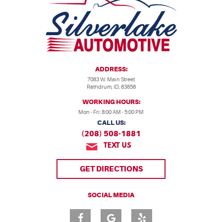
ADDRESS:
7083 W. Main Street
Rathdrum, ID, 83858
WORKING HOURS:
Mon - Fri: 8:00 AM - 5:00 PM
CALL US:
(208) 508-1881
TEXT US
GET DIRECTIONS
SOCIAL MEDIA