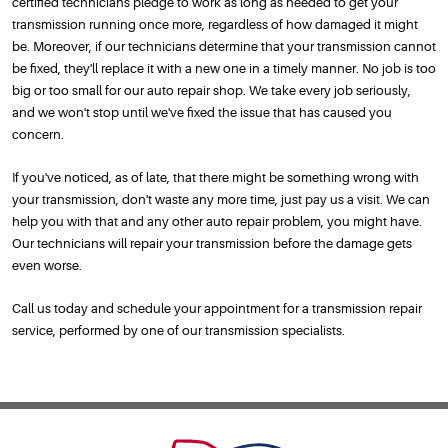
certified technicians pledge to work as long as needed to get your
transmission running once more, regardless of how damaged it might
be. Moreover, if our technicians determine that your transmission cannot
be fixed, they'll replace it with a new one in a timely manner. No job is too
big or too small for our auto repair shop. We take every job seriously,
and we won't stop until we've fixed the issue that has caused you
concern.
If you've noticed, as of late, that there might be something wrong with
your transmission, don't waste any more time, just pay us a visit. We can
help you with that and any other auto repair problem, you might have.
Our technicians will repair your transmission before the damage gets
even worse.
Call us today and schedule your appointment for a transmission repair
service, performed by one of our transmission specialists.