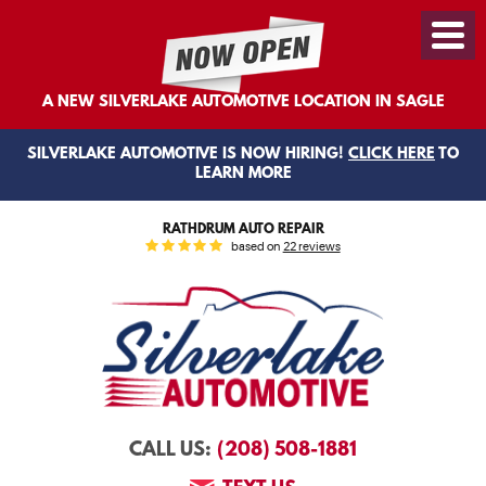
Toggl
Menu
A NEW SILVERLAKE AUTOMOTIVE LOCATION IN SAGLE
SILVERLAKE AUTOMOTIVE IS NOW HIRING!
CLICK HERE
TO
LEARN MORE
RATHDRUM AUTO REPAIR
based on
22 reviews
(208) 508-1881
CALL US: