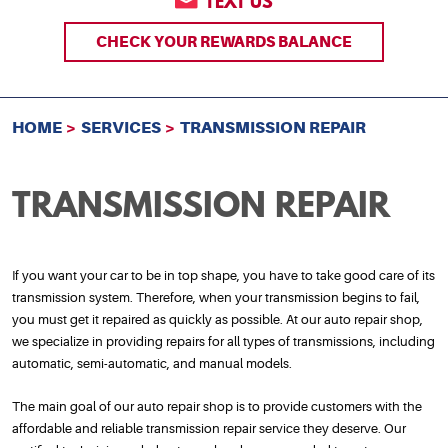
TEXT US
CHECK YOUR REWARDS BALANCE
HOME
SERVICES
TRANSMISSION REPAIR
TRANSMISSION REPAIR
If you want your car to be in top shape, you have to take good care of its
transmission system. Therefore, when your transmission begins to fail,
you must get it repaired as quickly as possible. At our auto repair shop,
we specialize in providing repairs for all types of transmissions, including
automatic, semi-automatic, and manual models.
The main goal of our auto repair shop is to provide customers with the
affordable and reliable transmission repair service they deserve. Our