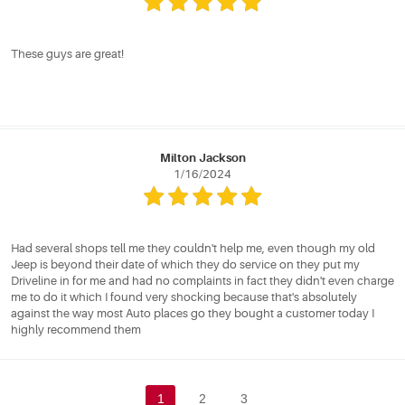
These guys are great!
Milton Jackson
1/16/2024
Had several shops tell me they couldn't help me, even though my old
Jeep is beyond their date of which they do service on they put my
Driveline in for me and had no complaints in fact they didn't even charge
me to do it which I found very shocking because that's absolutely
against the way most Auto places go they bought a customer today I
highly recommend them
1
2
3