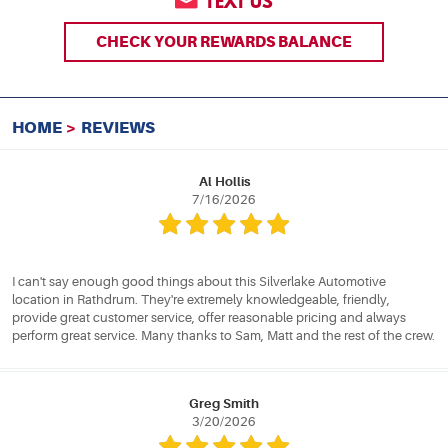
TEXT US
CHECK YOUR REWARDS BALANCE
HOME
REVIEWS
Al Hollis
7/16/2026
I can't say enough good things about this Silverlake Automotive
location in Rathdrum. They're extremely knowledgeable, friendly,
provide great customer service, offer reasonable pricing and always
perform great service. Many thanks to Sam, Matt and the rest of the crew.
Greg Smith
3/20/2026