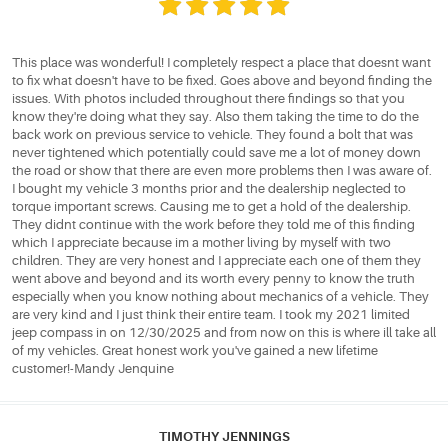
This place was wonderful! I completely respect a place that doesnt want
to fix what doesn't have to be fixed. Goes above and beyond finding the
issues. With photos included throughout there findings so that you
know they're doing what they say. Also them taking the time to do the
back work on previous service to vehicle. They found a bolt that was
never tightened which potentially could save me a lot of money down
the road or show that there are even more problems then I was aware of.
I bought my vehicle 3 months prior and the dealership neglected to
torque important screws. Causing me to get a hold of the dealership.
They didnt continue with the work before they told me of this finding
which I appreciate because im a mother living by myself with two
children. They are very honest and I appreciate each one of them they
went above and beyond and its worth every penny to know the truth
especially when you know nothing about mechanics of a vehicle. They
are very kind and I just think their entire team. I took my 2021 limited
jeep compass in on 12/30/2025 and from now on this is where ill take all
of my vehicles. Great honest work you've gained a new lifetime
customer!-Mandy Jenquine
TIMOTHY JENNINGS