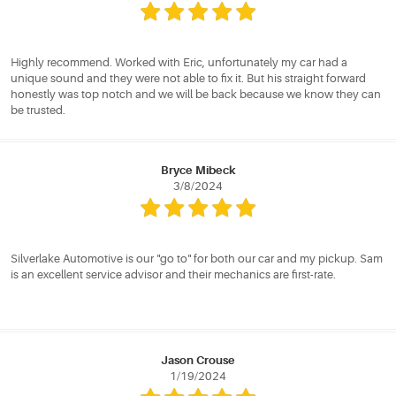
Highly recommend. Worked with Eric, unfortunately my car had a
unique sound and they were not able to fix it. But his straight forward
honestly was top notch and we will be back because we know they can
be trusted.
Bryce Mibeck
3/8/2024
Silverlake Automotive is our "go to" for both our car and my pickup. Sam
is an excellent service advisor and their mechanics are first-rate.
Jason Crouse
1/19/2024