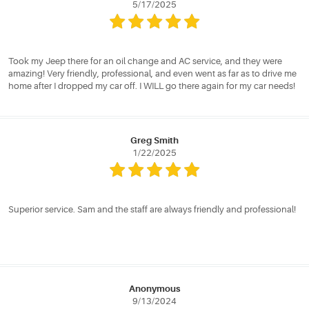
5/17/2025
Took my Jeep there for an oil change and AC service, and they were
amazing! Very friendly, professional, and even went as far as to drive me
home after I dropped my car off. I WILL go there again for my car needs!
Greg Smith
1/22/2025
Superior service. Sam and the staff are always friendly and professional!
Anonymous
9/13/2024