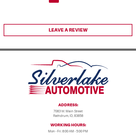
LEAVE A REVIEW
ADDRESS:
7083 W. Main Street
Rathdrum, ID, 83858
WORKING HOURS:
Mon - Fri: 8:00 AM - 5:00 PM