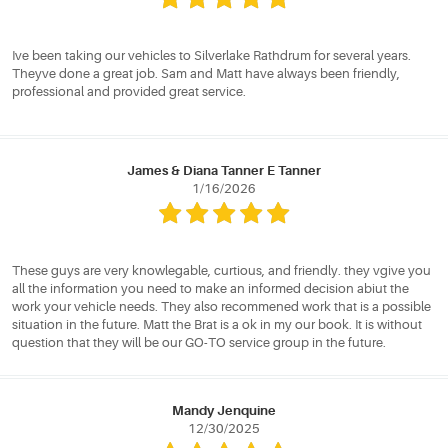
Ive been taking our vehicles to Silverlake Rathdrum for several years.
Theyve done a great job. Sam and Matt have always been friendly,
professional and provided great service.
James & Diana Tanner E Tanner
1/16/2026
These guys are very knowlegable, curtious, and friendly. they vgive you
all the information you need to make an informed decision abiut the
work your vehicle needs. They also recommened work that is a possible
situation in the future. Matt the Brat is a ok in my our book. It is without
question that they will be our GO-TO service group in the future.
Mandy Jenquine
12/30/2025