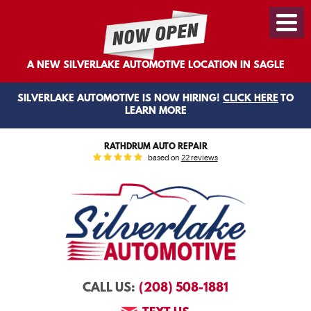
Toggl
Menu
A NEW SILVERLAKE AUTOMOTIVE LOCATION IN SAGLE
SILVERLAKE AUTOMOTIVE IS NOW HIRING!
CLICK HERE
TO
LEARN MORE
RATHDRUM AUTO REPAIR
based on
22 reviews
(208) 508-1881
CALL US: