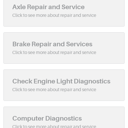
Axle Repair and Service
Brake Repair and Services
Check Engine Light Diagnostics
Computer Diagnostics