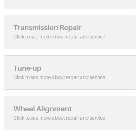
Transmission Repair
Tune-up
Wheel Alignment