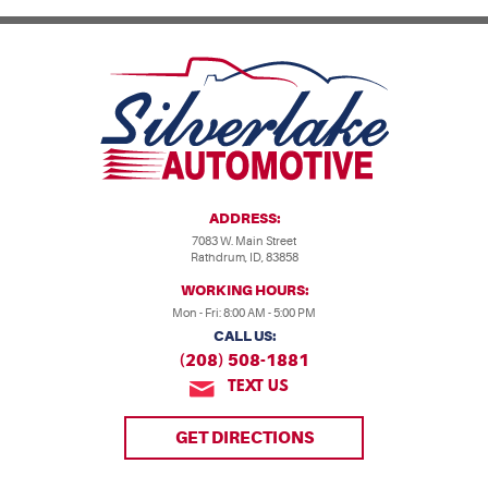
ADDRESS:
7083 W. Main Street
Rathdrum, ID, 83858
WORKING HOURS:
Mon - Fri: 8:00 AM - 5:00 PM
CALL US:
(208) 508-1881
TEXT US
GET DIRECTIONS