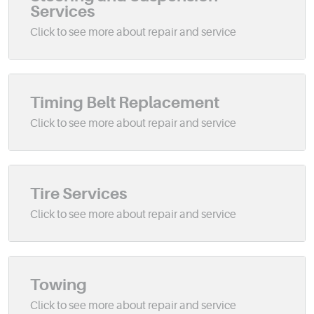
Services
Timing Belt Replacement
Tire Services
Towing