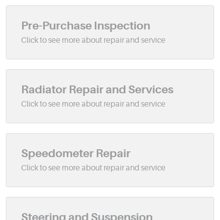
Pre-Purchase Inspection
Radiator Repair and Services
Speedometer Repair
Steering and Suspension