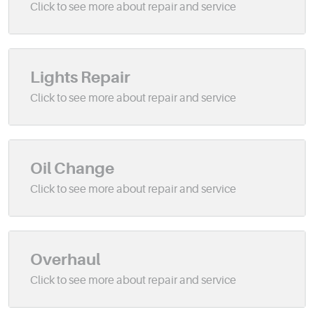
Lights Repair
Oil Change
Overhaul