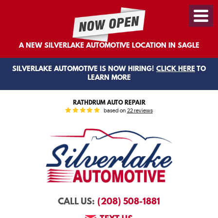
Toggl
Menu
A NEW SILVERLAKE AUTOMOTIVE LOCATION IN SAGLE
SILVERLAKE AUTOMOTIVE IS NOW HIRING!
CLICK HERE
TO
LEARN MORE
RATHDRUM AUTO REPAIR
based on
22 reviews
(208) 508-1881
CALL US: