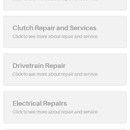
Clutch Repair and Services
Drivetrain Repair
Electrical Repairs