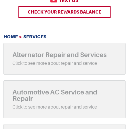
TEXT US
CHECK YOUR REWARDS BALANCE
HOME
SERVICES
Alternator Repair and Services
Automotive AC Service and
Repair