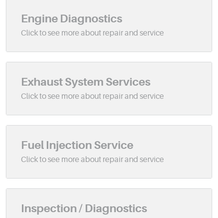
Engine Diagnostics
Exhaust System Services
Fuel Injection Service
Inspection / Diagnostics