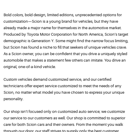
Bold colors, bold design, limited editions, unprecedented options for
customization—Scion is a young brand for vehicles, but they have
already made a major name for themselves in the automotive market.
Produced by Toyota Motor Corporation for North America, Scion’s target
demographic is Generation Y. Some might find the narrow focus limiting,
but Scion has found a niche to fill that seekers of unique vehicles crave.
As a Scion owner, you can be confident that you drive a uniquely styled
automobile that makes a statement few others can imitate. You drive an
original, one-of-a-kind vehicle.
Custom vehicles demand customized service, and our certified
technicians offer expert service customized to meet the needs of any
Scion, no matter what model you have chosen to express your unique
personality.
Our shop isn’t focused only on customized auto service; we customize
our service to our customers as well. Our shop is committed to superior
care for both Scion cars and their owners. From the moment you walk
through our door, our staff strives to supply only the best customer