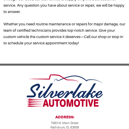
service. Any question you have about service or repair, we will be happy
to answer.
Whether you need routine maintenance or repairs for major damage, our
team of certified technicians provides top-notch service. Give your
custom vehicle the custom service it deserves—Call our shop or stop in
to schedule your service appointment today!
ADDRESS:
7083 W. Main Street
Rathdrum, ID, 83858