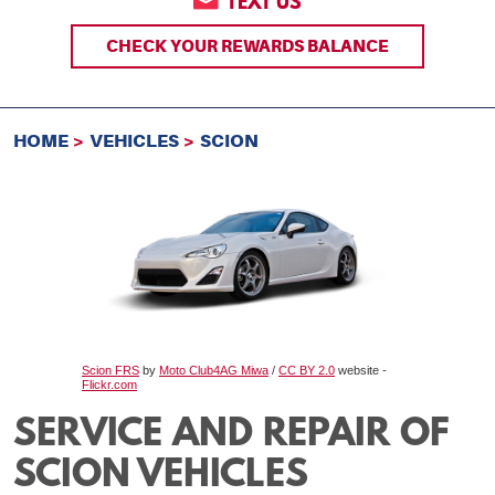
TEXT US
CHECK YOUR REWARDS BALANCE
HOME
VEHICLES
SCION
Scion FRS
by
Moto Club4AG Miwa
/
CC BY 2.0
website -
Flickr.com
SERVICE AND REPAIR OF
SCION VEHICLES