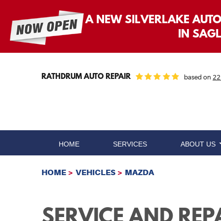
A NEW SILVERLAKE AUT
IN SAG
RATHDRUM AUTO REPAIR
based on
22
HOME
SERVICES
ABOUT US
HOME
VEHICLES
MAZDA
SERVICE AND REP