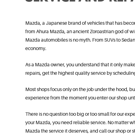
Mazda, a Japanese brand of vehicles that has becom
from Ahura Mazda, an ancient Zoroastrian god of wis
Mazda automobiles is no myth. From SUVs to Sedans,
economy.
As a Mazda owner, you understand that it only make
repairs, get the highest quality service by scheduli
Most shops focus only on the job under the hood, bu
experience from the moment you enter our shop unti
There is no question too big or too small for our ex
your Mazda, you need reliable service. No matter wha
Mazda the service it deserves, and call our shop or