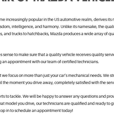
e increasingly popular in the US automotive realm, derives its
dom, intelligence, and harmony. Unlike its namesake, the quali
 and trucks to hatchbacks, Mazda produces a wide array of qual
s sense to make sure that a quality vehicle receives quality s
ng an appointment with our team of certified technicians.
t we focus on more than just your car’s mechanical needs. We str
l the moment you drive away, completely satisfied with the serv
perts to tackle. We will be happy to answer any questions and pro
t model you drive, our technicians are qualified and ready to give
 stop in to schedule an appointment today!