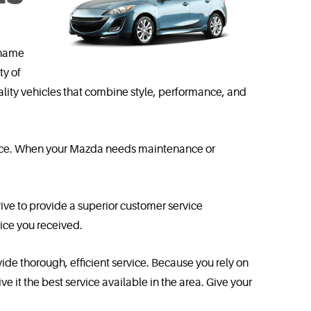
 name
ty of
ity vehicles that combine style, performance, and
ervice. When your Mazda needs maintenance or
ive to provide a superior customer service
ice you received.
vide thorough, efficient service. Because you rely on
 it the best service available in the area. Give your