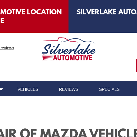
OMOTIVE LOCATION
SILVERLAKE AUTO
LE
 reviews
VEHICLES
REVIEWS
SPECIALS
AIR OF MAZDA VEHICL