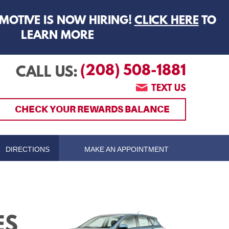
MOTIVE IS NOW HIRING!
CLICK HERE
TO
LEARN MORE
(208) 508-1881
CALL US:
TEXT US
CHECK YOUR REWARDS BALANCE
DIRECTIONS
MAKE AN APPOINTMENT
ES