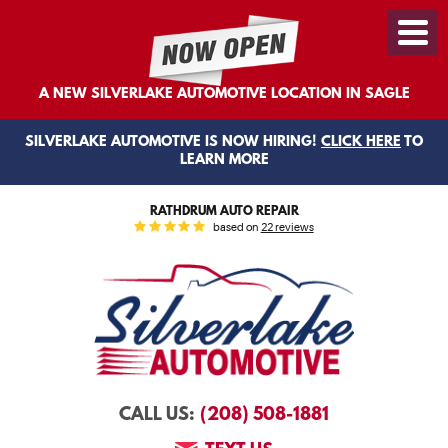
Toggl
Menu
A NEW SILVERLAKE AUTOMOTIVE LOCATION IN SAGLE
SILVERLAKE AUTOMOTIVE IS NOW HIRING!
CLICK HERE
TO
LEARN MORE
RATHDRUM AUTO REPAIR
based on
22 reviews
(208) 508-1881
CALL US: