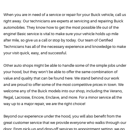
When you are in need of a service or repair for your Buick vehicle, call us
right away. Our technicians are experts at servicing and repairing Buick
automobiles. They know how to get the most possible life out of the
engine! Basic service is vital to make sure your vehicle holds up mile
after mile, so give us a call or stop by today. Our team of Certified
Technicians has all of the necessary experience and knowledge to make
your visit quick, easy, and successful.
Other auto shops might be able to handle some of the simple jobs under
your hood, but they won’t be able to offer the same combination of
value and quality that can be found here. We stand behind our work
and are proud to offer some of the most competitive prices in town. We
welcome any of the Buick models into our shop, including the Verano,
Regal, Lacrosse, Encore, Enclave, and more. For a minor service all the
way up to a major repair, we are the right choice!
Beyond our experience under the hood, you will also benefit from the
great customer service that we provide everyone who walks through our
door. From pick-up and drop-off services to appointment setting, we go