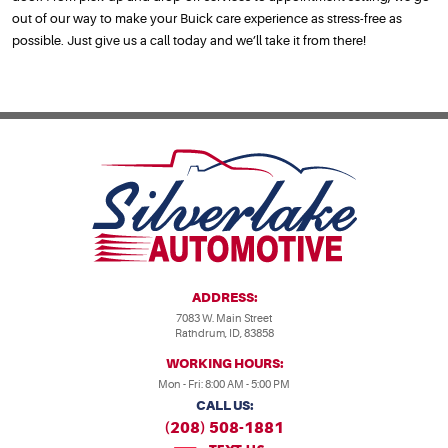
out of our way to make your Buick care experience as stress-free as
possible. Just give us a call today and we’ll take it from there!
ADDRESS:
7083 W. Main Street
Rathdrum, ID, 83858
WORKING HOURS:
Mon - Fri: 8:00 AM - 5:00 PM
CALL US:
(208) 508-1881