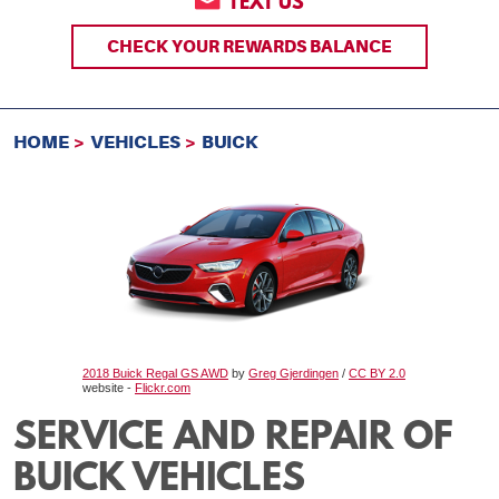
TEXT US
CHECK YOUR REWARDS BALANCE
HOME
VEHICLES
BUICK
2018 Buick Regal GS AWD
by
Greg Gjerdingen
/
CC BY 2.0
website -
Flickr.com
SERVICE AND REPAIR OF
BUICK VEHICLES